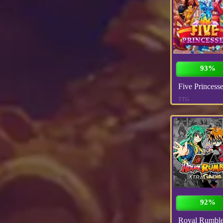
93%
Five Princess
TTG
92%
Royal Rumbl