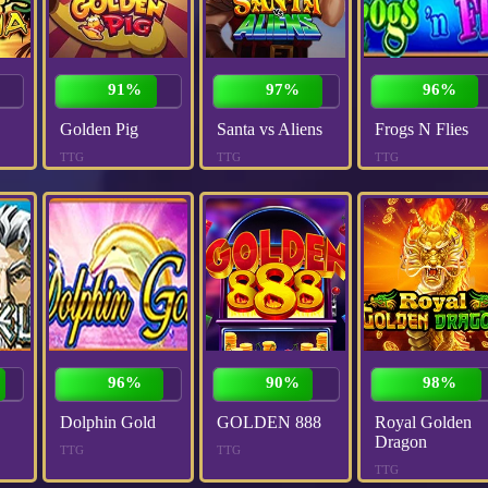
91%
97%
96%
Golden Pig
Santa vs Aliens
Frogs N Flies
TTG
TTG
TTG
96%
90%
98%
Dolphin Gold
GOLDEN 888
Royal Golden
Dragon
TTG
TTG
TTG