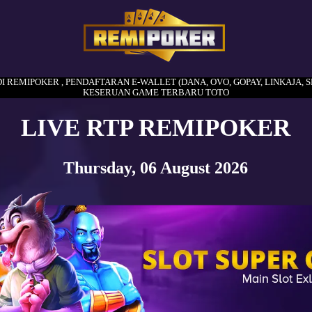
DI REMIPOKER , PENDAFTARAN E-WALLET (DANA, OVO, GOPAY, LINKAJA, S
KESERUAN GAME TERBARU TOTO
LIVE RTP REMIPOKER
Thursday, 06 August 2026