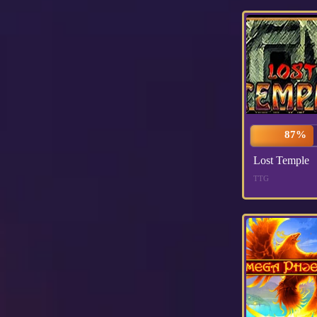
87%
Lost Temple
TTG