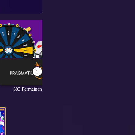
683 Permainan
69 Permainan
1