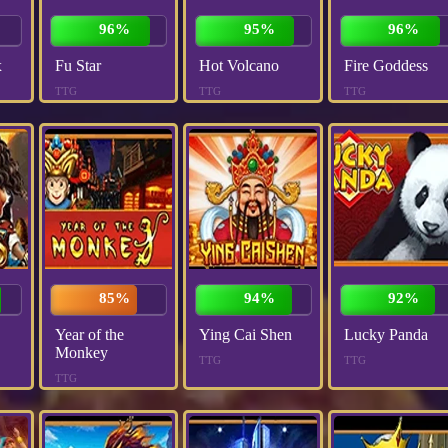
96%
95%
96%
x
Fu Star
Hot Volcano
Fire Goddess
TTG
TTG
TTG
85%
94%
92%
Year of the
Ying Cai Shen
Lucky Panda
Monkey
TTG
TTG
TTG