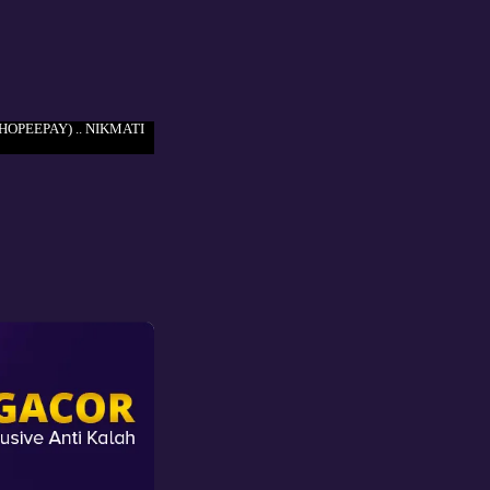
HOPEEPAY) .. NIKMATI