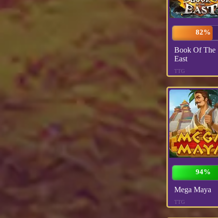
82%
Book Of The
East
TTG
94%
Mega Maya
TTG