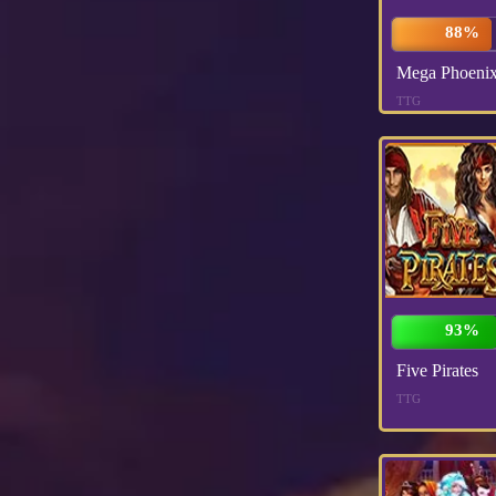
88%
Mega Phoeni
TTG
93%
Five Pirates
TTG