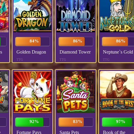
84%
86%
86%
es
Golden Dragon
Diamond Tower
Neptune`s Gold
TTG
TTG
TTG
92%
83%
97%
e
Fortune Pays
Santa Pets
Book of the