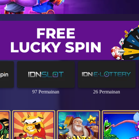
97 Permainan
26 Permainan