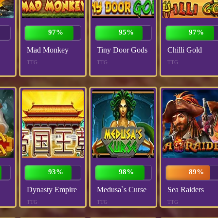
97%
95%
97%
Mad Monkey
Tiny Door Gods
Chilli Gold
TTG
TTG
TTG
93%
98%
89%
Dynasty Empire
Medusa`s Curse
Sea Raiders
TTG
TTG
TTG