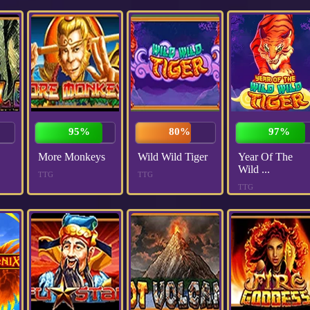
95%
80%
97%
More Monkeys
Wild Wild Tiger
Year Of The
Wild ...
TTG
TTG
TTG