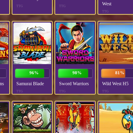
West
TTG
TTG
TTG
96%
98%
81%
ns
Samurai Blade
Sword Warriors
Wild West H5
TTG
TTG
TTG