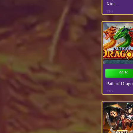
Xtra...
TTG
91%
Path of Drago
TTG