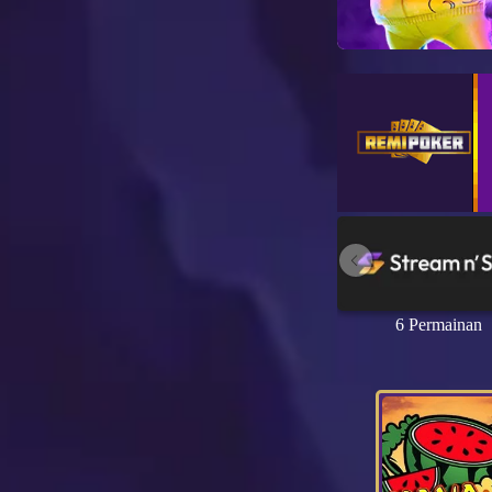
6 Permainan