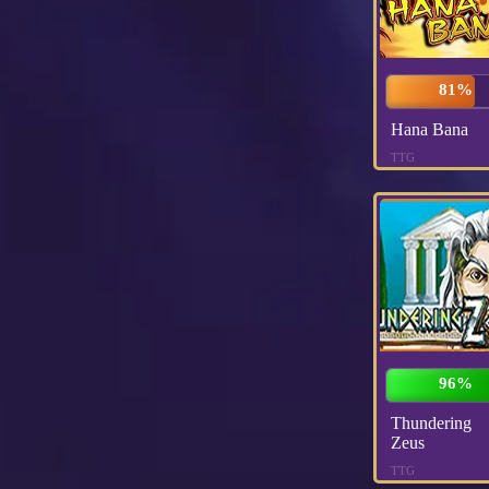
81%
Hana Bana
TTG
96%
Thundering
Zeus
TTG