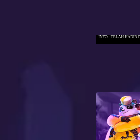
INFO : TELAH HADIR 