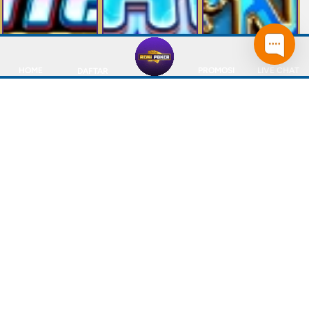
HOME
PROMOSI
LIVE CHAT
DAFTAR
94%
82%
96%
SUPER ELEMENTS
FIERCE FISHING
GOLDEN GENIE
FA CHAI
FA CHAI
FA CHAI