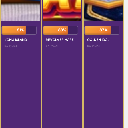
81%
83%
87%
KONG ISLAND
REVOLVER HARE
GOLDEN IDOL
FA CHAI
FA CHAI
FA CHAI