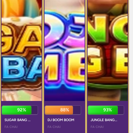
92%
88%
93%
SUGAR BANG ...
DJ BOOM BOOM
JUNGLE BANG...
FA CHAI
FA CHAI
FA CHAI