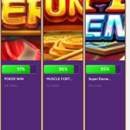
91%
96%
95%
POKER WIN
MUSCLE FORT...
Super Eleme...
FA CHAI
FA CHAI
FA CHAI