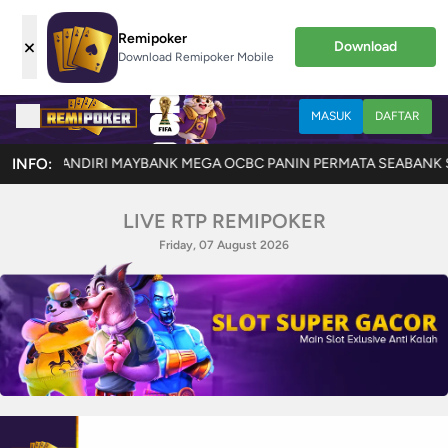
Remipoker
×
Download
Download Remipoker Mobile
MASUK
DAFTAR
NDIRI MAYBANK MEGA OCBC PANIN PERMATA SEABANK SINARMAS ONLIN
INFO:
LIVE RTP REMIPOKER
Friday, 07 August 2026