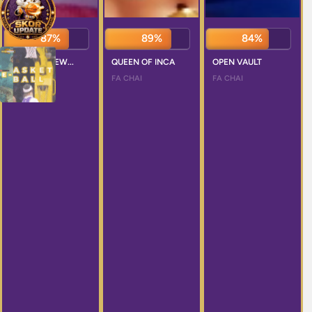
87%
89%
84%
CHINESE NEW...
QUEEN OF INCA
OPEN VAULT
FA CHAI
FA CHAI
FA CHAI